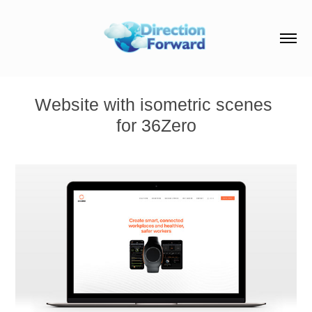
Website with isometric scenes 
for 36Zero