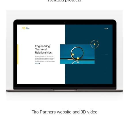
Tiro Partners website and 3D video