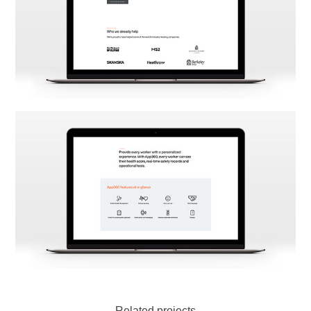
Related projects