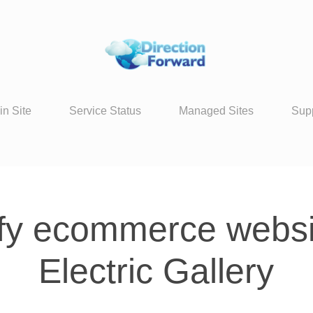
in Site
Service Status
Managed Sites
Sup
fy ecommerce websit
Electric Gallery