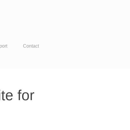
port
Contact
e for 