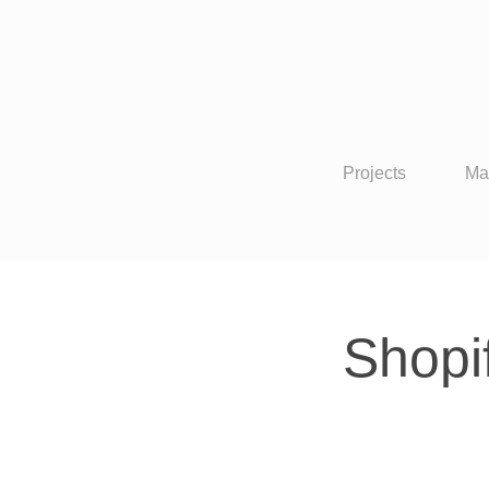
Projects
Ma
Shopi