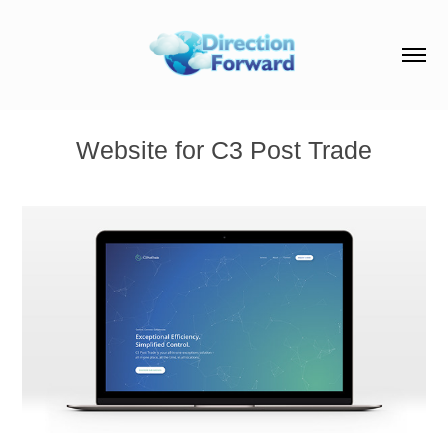
Website for C3 Post Trade