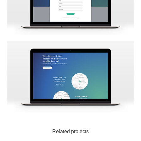
Related projects