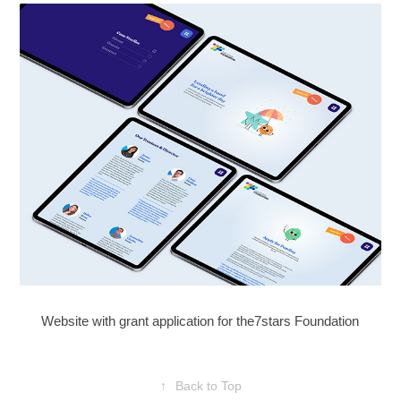
Website with grant application for the7stars Foundation
↑
Back to Top